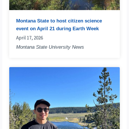
Montana State to host citizen science
event on April 21 during Earth Week
April 17, 2026
Montana State University News