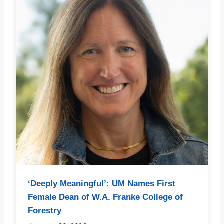
‘Deeply Meaningful’: UM Names First
Female Dean of W.A. Franke College of
Forestry