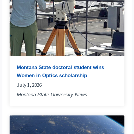
Montana State doctoral student wins
Women in Optics scholarship
July 1, 2026
Montana State University News