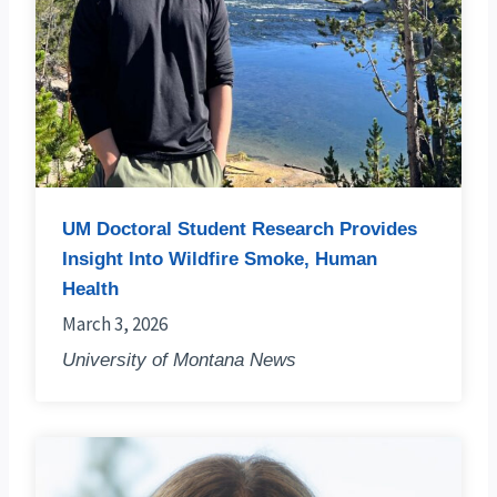
UM Doctoral Student Research Provides
Insight Into Wildfire Smoke, Human
Health
March 3, 2026
University of Montana News