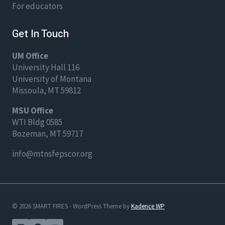
For educators
Get In Touch
UM Office
University Hall 116
University of Montana
Missoula, MT 59812
MSU Office
WTI Bldg 0585
Bozeman, MT 59717
info@mtnsfepscor.org
© 2026 SMART FIRES - WordPress Theme by
Kadence WP