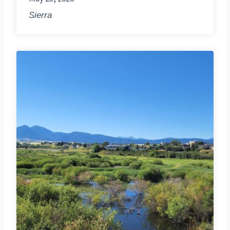
Sierra