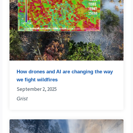
How drones and AI are changing the way
we fight wildfires
September 2, 2025
Grist