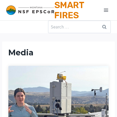
SMART
Skip
to
FIRES
content
Search
for:
Media