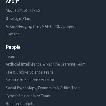
About
About SMART FIRES
Strategic Plan
Acknowledging the SMART FIRES project
Contact
People
Team
Artificial Intelligence & Machine Learning Team
Fire & Smoke Science Team
Smart Optical Sensors Team
Social Psychology, Economics & Ethics Team
Cyberinfrastructure Team
Broader Impacts