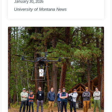
January 30, 2026
University of Montana News