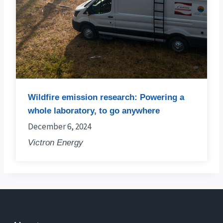
Wildfire emission research: Powering a
whole laboratory, to go anywhere
December 6, 2024
Victron Energy