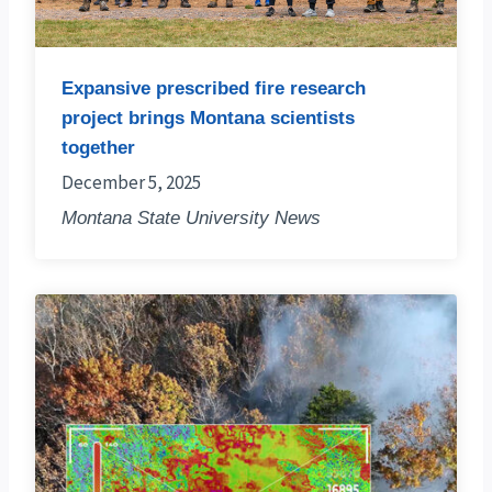
Expansive prescribed fire research
project brings Montana scientists
together
December 5, 2025
Montana State University News