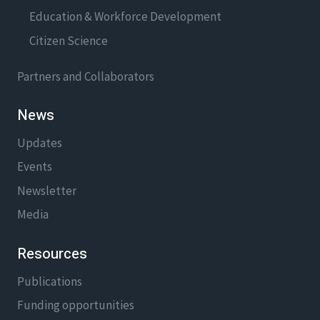
Education & Workforce Development
Citizen Science
Partners and Collaborators
News
Updates
Events
Newsletter
Media
Resources
Publications
Funding opportunities