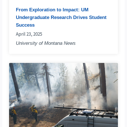
From Exploration to Impact: UM
Undergraduate Research Drives Student
Success
April 23, 2025
University of Montana News