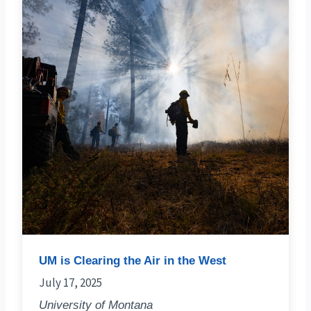
UM is Clearing the Air in the West
July 17, 2025
University of Montana