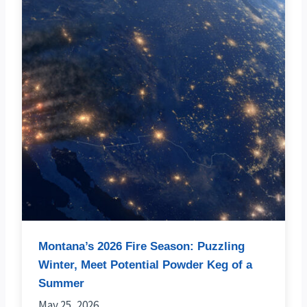
Montana’s 2026 Fire Season: Puzzling
Winter, Meet Potential Powder Keg of a
Summer
May 25, 2026