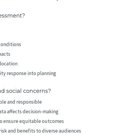
sessment?
conditions
pacts
location
ty response into planning
d social concerns?
ble and responsible
ata affects decision-making
 to ensure equitable outcomes
isk and benefits to diverse audiences