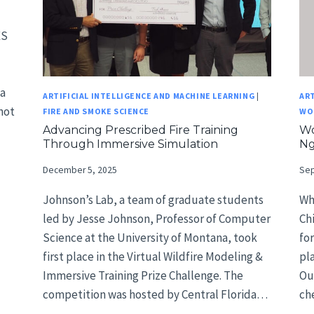
ES
ta
ARTIFICIAL INTELLIGENCE AND MACHINE LEARNING
|
ART
not
FIRE AND SMOKE SCIENCE
WO
Advancing Prescribed Fire Training
Wo
Through Immersive Simulation
N
December 5, 2025
Sep
Johnson’s Lab, a team of graduate students
Wh
led by Jesse Johnson, Professor of Computer
Ch
Science at the University of Montana, took
fo
first place in the Virtual Wildfire Modeling &
pl
Immersive Training Prize Challenge. The
Out
competition was hosted by Central Florida…
ch