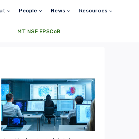
ut
People
News
Resources
MT NSF EPSCoR