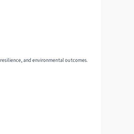
, resilience, and environmental outcomes.