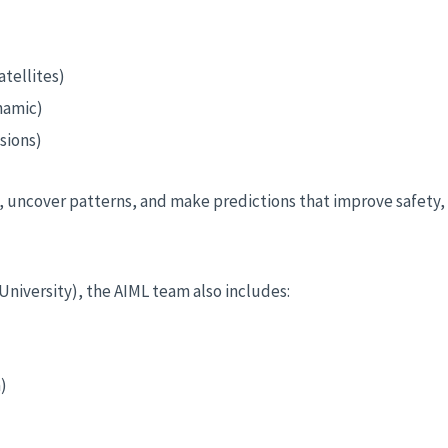
tellites)
namic)
sions)
ly, uncover patterns, and make predictions that improve safety
niversity), the AIML team also includes:
)