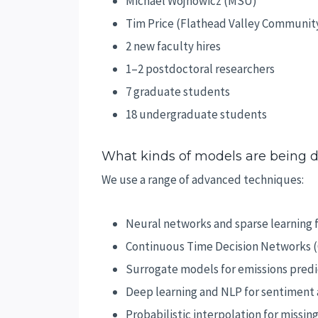
Michael Wojnowicz (MSU)
Tim Price (Flathead Valley Communit
2 new faculty hires
1–2 postdoctoral researchers
7 graduate students
18 undergraduate students
What kinds of models are being 
We use a range of advanced techniques:
Neural networks and sparse learning f
Continuous Time Decision Networks (C
Surrogate models for emissions predi
Deep learning and NLP for sentiment 
Probabilistic interpolation for missin