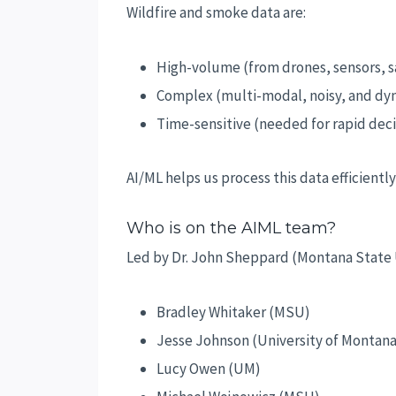
Wildfire and smoke data are:
High-volume (from drones, sensors, sa
Complex (multi-modal, noisy, and dy
Time-sensitive (needed for rapid deci
AI/ML helps us process this data efficient
Who is on the AIML team?
Led by Dr. John Sheppard (Montana State U
Bradley Whitaker (MSU)
Jesse Johnson (University of Montana
Lucy Owen (UM)