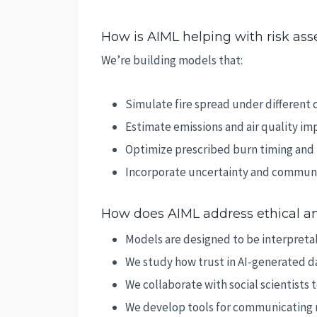
How is AIML helping with risk as
We’re building models that:
Simulate fire spread under different 
Estimate emissions and air quality im
Optimize prescribed burn timing and 
Incorporate uncertainty and communi
How does AIML address ethical an
Models are designed to be interpreta
We study how trust in AI-generated d
We collaborate with social scientists
We develop tools for communicating r