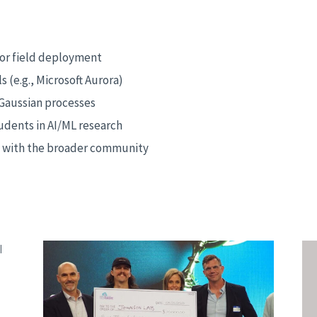
 for field deployment
 (e.g., Microsoft Aurora)
 Gaussian processes
dents in AI/ML research
s with the broader community
|