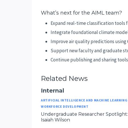
What’s next for the AIML team?
Expand real-time classification tools
Integrate foundational climate models
Improve air quality predictions using
Support new faculty and graduate stu
Continue publishing and sharing tool
Related News
Internal
ARTIFICIAL INTELLIGENCE AND MACHINE LEARNING
WORKFORCE DEVELOPMENT
Undergraduate Researcher Spotlight:
Isaiah Wilson