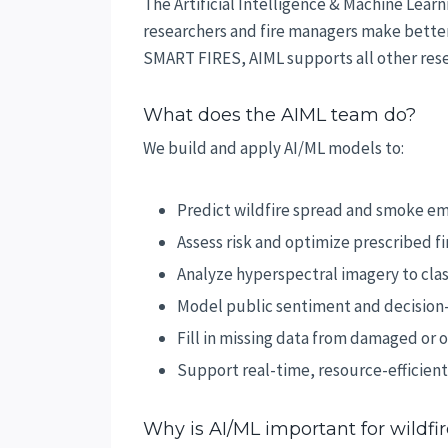
The Artificial Intelligence & Machine Lear
researchers and fire managers make better 
SMART FIRES, AIML supports all other rese
What does the AIML team do?
We build and apply AI/ML models to:
Predict wildfire spread and smoke em
Assess risk and optimize prescribed fi
Analyze hyperspectral imagery to clas
Model public sentiment and decision
Fill in missing data from damaged or 
Support real-time, resource-efficient
Why is AI/ML important for wildfi