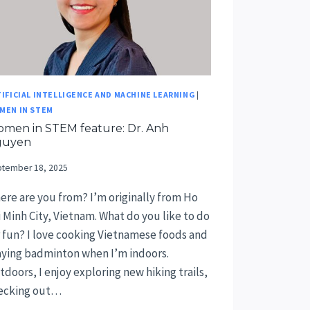
IFICIAL INTELLIGENCE AND MACHINE LEARNING
|
MEN IN STEM
men in STEM feature: Dr. Anh
guyen
tember 18, 2025
ere are you from? I’m originally from Ho
i Minh City, Vietnam. What do you like to do
r fun? I love cooking Vietnamese foods and
aying badminton when I’m indoors.
doors, I enjoy exploring new hiking trails,
ecking out…