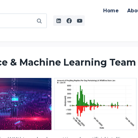
Home
Abo
ence & Machine Learning Team