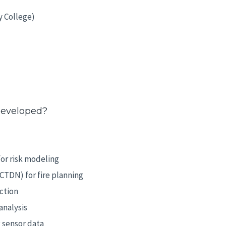
y College)
developed?
or risk modeling
TDN) for fire planning
ction
analysis
g sensor data