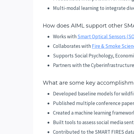
Multi-modal learning to integrate div
How does AIML support other SM
Works with
Smart Optical Sensors (S
Collaborates with
Fire & Smoke Scien
Supports Social Psychology, Economic
Partners with the Cyberinfrastructur
What are some key accomplishme
Developed baseline models for wildfir
Published multiple conference papers
Created a machine learning framework
Built tools to assess social media sen
Contributed to the SMART FIRES data l