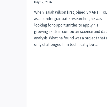
May 12, 2026
When Isaiah Wilson first joined SMART FIR
as an undergraduate researcher, he was
looking for opportunities to apply his
growing skills in computer science and da
analysis. What he found was a project that 
only challenged him technically but…