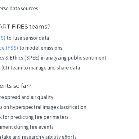
erse data sources
ART FIRES teams?
OS)
to fuse sensor data
ce (FSS)
to model emissions
s & Ethics (SPEE) in analyzing public sentiment
e (CI) team to manage and share data
nts so far?
e spread and air quality
 on hyperspectral image classification
 for predicting fire perimeters
timent during fire events
ake and research visibility efforts