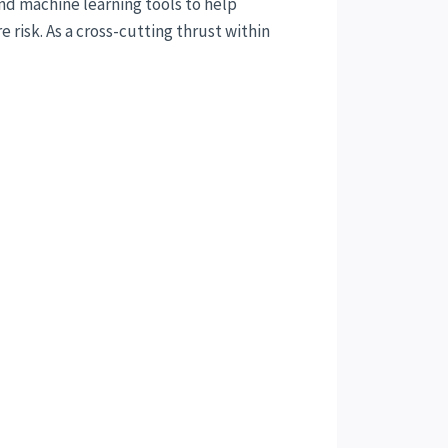
and machine learning tools to help
risk. As a cross-cutting thrust within