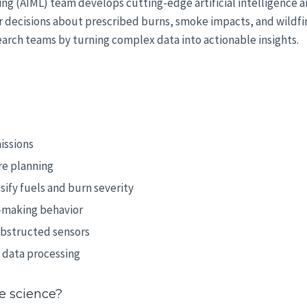
ning (AIML) team develops cutting-edge artificial intelligence 
decisions about prescribed burns, smoke impacts, and wildfire 
arch teams by turning complex data into actionable insights.
issions
re planning
sify fuels and burn severity
-making behavior
obstructed sensors
 data processing
re science?