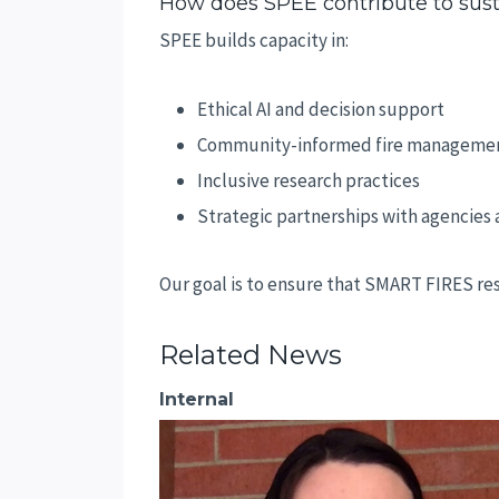
How does SPEE contribute to sust
SPEE builds capacity in:
Ethical AI and decision support
Community-informed fire manageme
Inclusive research practices
Strategic partnerships with agencies
Our goal is to ensure that SMART FIRES res
Related News
Internal