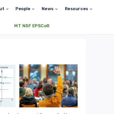
ut
People
News
Resources
MT NSF EPSCoR