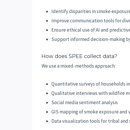
Identify disparities in smoke exposur
Improve communication tools for div
Ensure ethical use of AI and predicti
Support informed decision-making by
How does SPEE collect data?
We use a mixed-methods approach:
Quantitative surveys of households i
Qualitative interviews with wildfire 
Social media sentiment analysis
GIS mapping of smoke exposure and v
Data visualization tools for tribal an