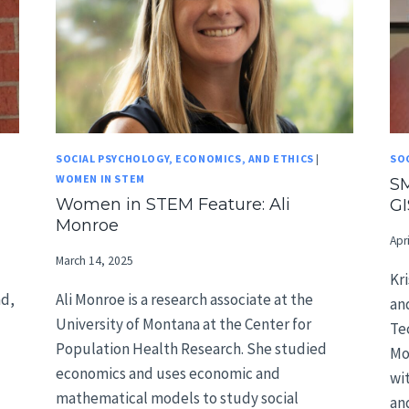
SOCIAL PSYCHOLOGY, ECONOMICS, AND ETHICS
|
SO
WOMEN IN STEM
SM
Women in STEM Feature: Ali
GI
Monroe
Apr
March 14, 2025
Kr
nd,
Ali Monroe is a research associate at the
an
University of Montana at the Center for
Te
Population Health Research. She studied
Mo
economics and uses economic and
wi
mathematical models to study social
an