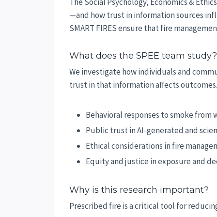
The Social Psychology, Economics & Ethic
—and how trust in information sources infl
SMART FIRES ensure that fire management st
What does the SPEE team study?
We investigate how individuals and commu
trust in that information affects outcomes
Behavioral responses to smoke from wi
Public trust in AI-generated and scien
Ethical considerations in fire manag
Equity and justice in exposure and d
Why is this research important?
Prescribed fire is a critical tool for redu