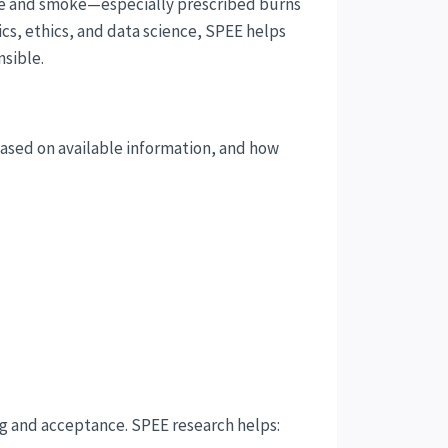
re and smoke—especially prescribed burns
cs, ethics, and data science, SPEE helps
nsible.
ased on available information, and how
ing and acceptance. SPEE research helps: