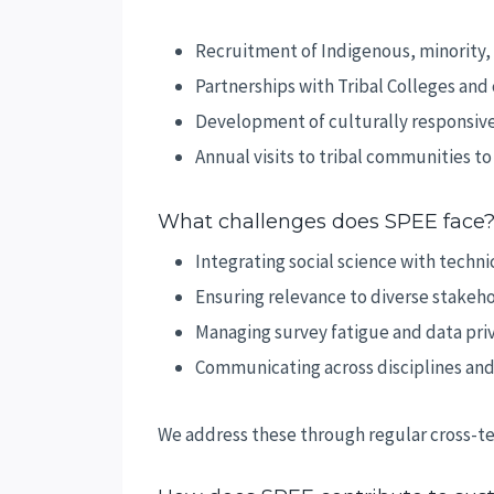
Recruitment of Indigenous, minority
Partnerships with Tribal Colleges an
Development of culturally responsiv
Annual visits to tribal communities t
What challenges does SPEE face
Integrating social science with technic
Ensuring relevance to diverse stakeh
Managing survey fatigue and data pri
Communicating across disciplines and
We address these through regular cross-te