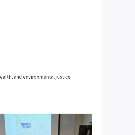
health, and environmental justice.