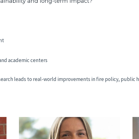
ainability and long-term impact?
nt
 and academic centers
earch leads to real-world improvements in fire policy, public 