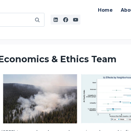
Home
Abo
 Economics & Ethics Team