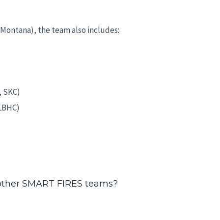
f Montana), the team also includes:
, SKC)
(LBHC)
 other SMART FIRES teams?