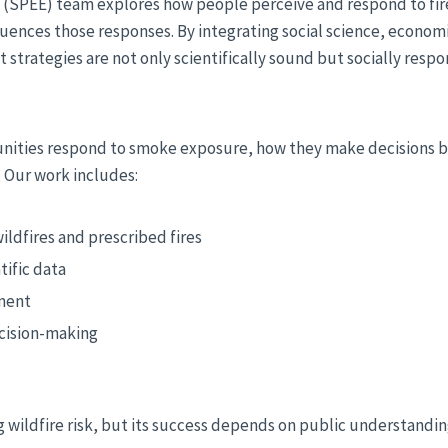
s (SPEE) team explores how people perceive and respond to fi
uences those responses. By integrating social science, economi
rategies are not only scientifically sound but socially respo
nities respond to smoke exposure, how they make decisions b
. Our work includes:
ldfires and prescribed fires
tific data
ement
ecision-making
cing wildfire risk, but its success depends on public understand