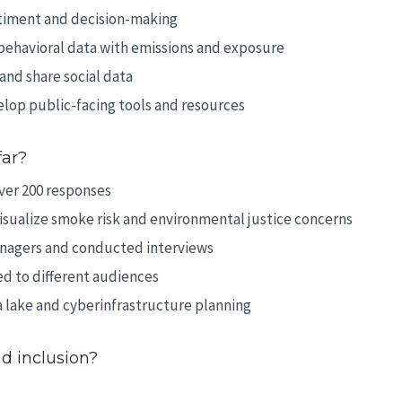
iment and decision-making
behavioral data with emissions and exposure
nd share social data
lop public-facing tools and resources
far?
ver 200 responses
isualize smoke risk and environmental justice concerns
managers and conducted interviews
d to different audiences
 lake and cyberinfrastructure planning
d inclusion?