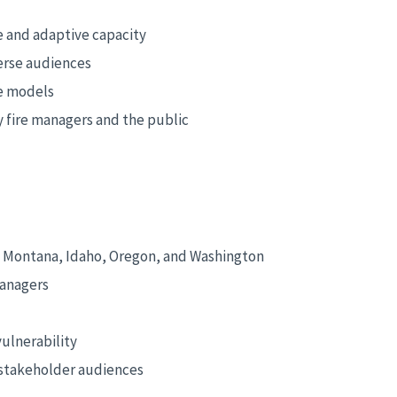
e and adaptive capacity
erse audiences
ve models
 fire managers and the public
n Montana, Idaho, Oregon, and Washington
managers
ulnerability
d stakeholder audiences