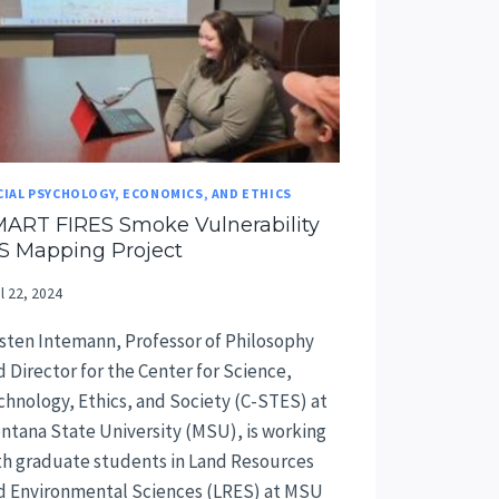
CIAL PSYCHOLOGY, ECONOMICS, AND ETHICS
ART FIRES Smoke Vulnerability
S Mapping Project
il 22, 2024
isten Intemann, Professor of Philosophy
d Director for the Center for Science,
chnology, Ethics, and Society (C-STES) at
ntana State University (MSU), is working
th graduate students in Land Resources
d Environmental Sciences (LRES) at MSU