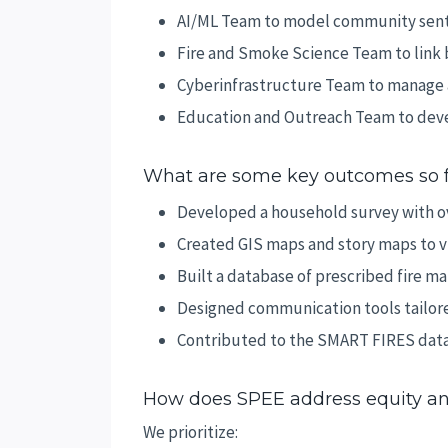
AI/ML Team to model community sent
Fire and Smoke Science Team to link 
Cyberinfrastructure Team to manage a
Education and Outreach Team to deve
What are some key outcomes so 
Developed a household survey with o
Created GIS maps and story maps to v
Built a database of prescribed fire 
Designed communication tools tailore
Contributed to the SMART FIRES data
How does SPEE address equity an
We prioritize: