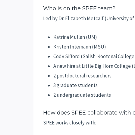
Who is on the SPEE team?
Led by Dr. Elizabeth Metcalf (University o
Katrina Mullan (UM)
Kristen Intemann (MSU)
Cody Sifford (Salish-Kootenai College
A new hire at Little Big Horn College 
2 postdoctoral researchers
3 graduate students
2 undergraduate students
How does SPEE collaborate with
SPEE works closely with: