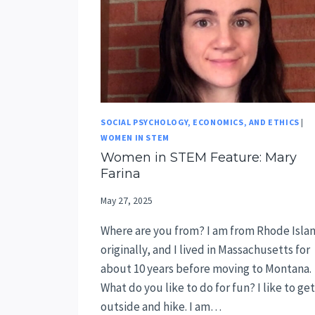
SOCIAL PSYCHOLOGY, ECONOMICS, AND ETHICS
|
WOMEN IN STEM
Women in STEM Feature: Mary
Farina
May 27, 2025
Where are you from? I am from Rhode Isla
originally, and I lived in Massachusetts for
about 10 years before moving to Montana.
What do you like to do for fun? I like to get
outside and hike. I am…