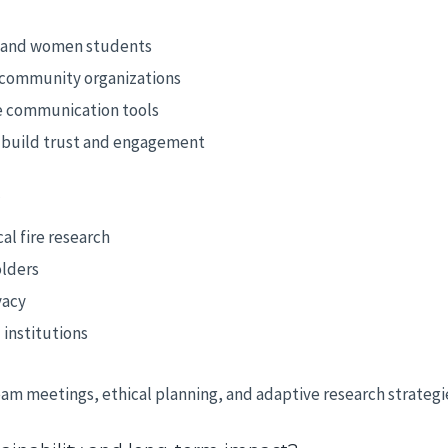
, and women students
d community organizations
e communication tools
o build trust and engagement
?
al fire research
olders
vacy
 institutions
am meetings, ethical planning, and adaptive research strategi