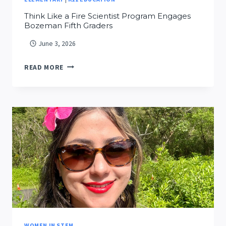
Think Like a Fire Scientist Program Engages
Bozeman Fifth Graders
June 3, 2026
THINK
READ MORE
LIKE
A
FIRE
SCIENTIST
PROGRAM
ENGAGES
BOZEMAN
FIFTH
GRADERS
WOMEN IN STEM