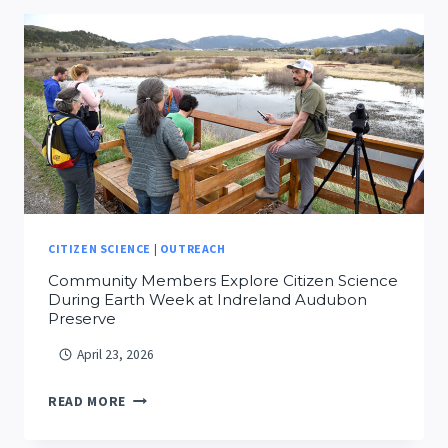
ISAIAH
WILSON
CITIZEN SCIENCE
|
OUTREACH
Community Members Explore Citizen Science
During Earth Week at Indreland Audubon
Preserve
April 23, 2026
COMMUNITY
READ MORE
MEMBERS
EXPLORE