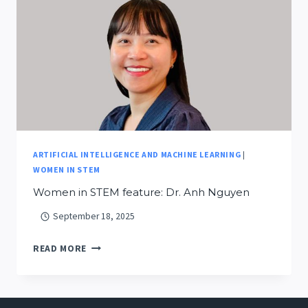
ANNUAL
MEETING:
BUILDING
A
SMARTER
FUTURE
FOR
MONTANA’S
FIRE
ARTIFICIAL INTELLIGENCE AND MACHINE LEARNING
|
LANDSCAPE
WOMEN IN STEM
Women in STEM feature: Dr. Anh Nguyen
September 18, 2025
WOMEN
READ MORE
IN
STEM
FEATURE: