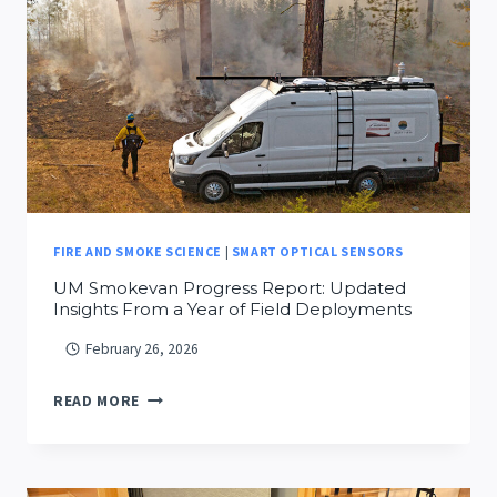
ELIAS
FIRE AND SMOKE SCIENCE
|
SMART OPTICAL SENSORS
UM Smokevan Progress Report: Updated
Insights From a Year of Field Deployments
February 26, 2026
UM
READ MORE
SMOKEVAN
PROGRESS
REPORT: