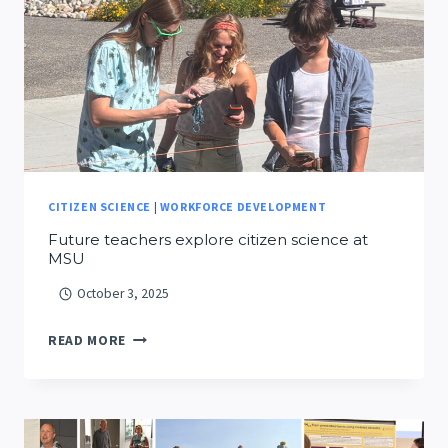
EXPLORE
WILDFIRE
MITIGATION
IN
MONTANA
CITIZEN SCIENCE
|
WORKFORCE DEVELOPMENT
Future teachers explore citizen science at
MSU
October 3, 2025
FUTURE
READ MORE
TEACHERS
EXPLORE
CITIZEN
SCIENCE