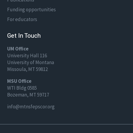
Funding opportunities
For educators
Get In Touch
UM Office
University Hall 116
University of Montana
Missoula, MT 59812
MSU Office
WTI Bldg 0585
Bozeman, MT 59717
info@mtnsfepscor.org