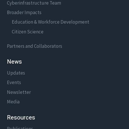
Cyberinfrastructure Team
Broader Impacts
Education & Workforce Development
Citizen Science
Partners and Collaborators
News
Updates
Events
Newsletter
Media
Resources
Publications