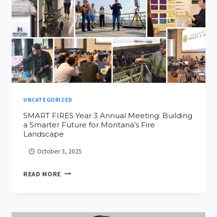
AT
MSU
UNCATEGORIZED
SMART FIRES Year 3 Annual Meeting: Building
a Smarter Future for Montana’s Fire
Landscape
October 3, 2025
SMART
READ MORE
FIRES
YEAR
3