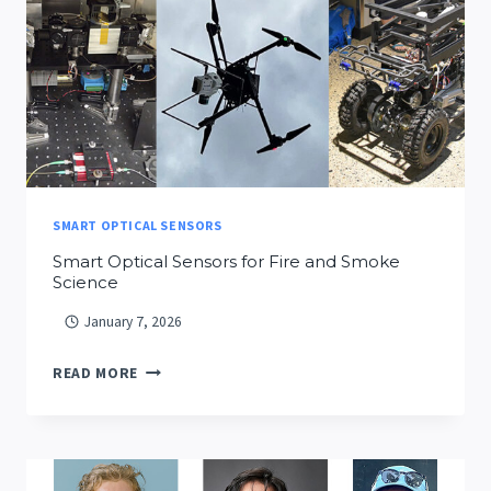
SMART OPTICAL SENSORS
Smart Optical Sensors for Fire and Smoke
Science
January 7, 2026
SMART
READ MORE
OPTICAL
SENSORS
FOR
FIRE