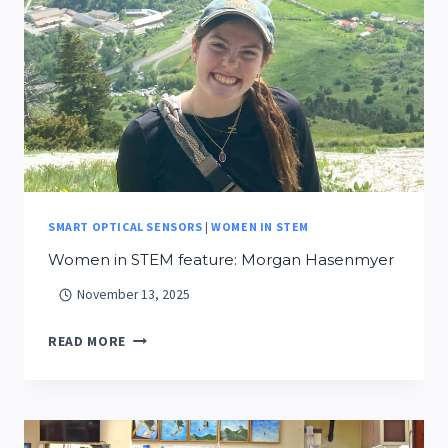
THROUGH
IMMERSIVE
SIMULATION
SMART OPTICAL SENSORS
|
WOMEN IN STEM
Women in STEM feature: Morgan Hasenmyer
November 13, 2025
WOMEN
READ MORE
IN
STEM
FEATURE:
MORGAN