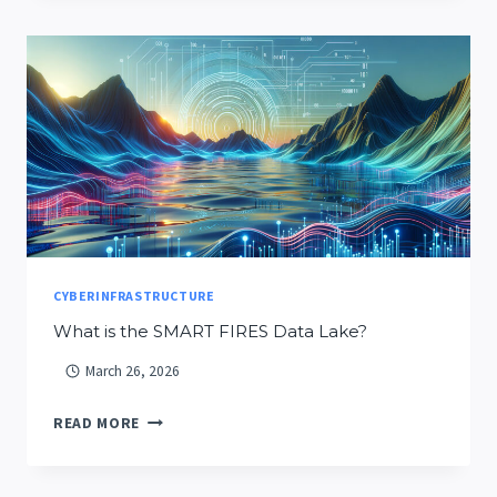
INSPIRES
CRESTON
AND
WEST
GLACIER
STUDENTS
CYBERINFRASTRUCTURE
What is the SMART FIRES Data Lake?
March 26, 2026
WHAT
READ MORE
IS
THE