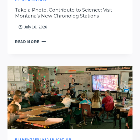
Take a Photo, Contribute to Science: Visit
Montana’s New Chronolog Stations
July 16, 2026
TAKE
READ MORE
A
PHOTO,
CONTRIBUTE
TO
SCIENCE:
VISIT
MONTANA’S
NEW
CHRONOLOG
STATIONS
ELEMENTARY
|
K12 EDUCATION