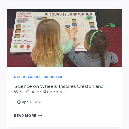
CITIZEN
SCIENCE
DURING
EARTH
WEEK
AT
INDRELAND
AUDUBON
PRESERVE
K12 EDUCATION
|
OUTREACH
‘Science on Wheels’ Inspires Creston and
West Glacier Students
April 6, 2026
‘SCIENCE
READ MORE
ON
WHEELS’