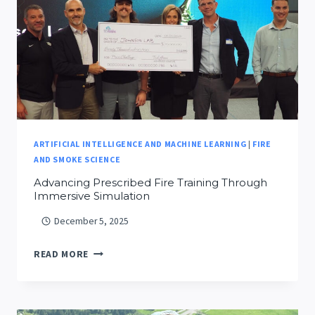
ARTIFICIAL INTELLIGENCE AND MACHINE LEARNING
|
FIRE
AND SMOKE SCIENCE
Advancing Prescribed Fire Training Through
Immersive Simulation
December 5, 2025
ADVANCING
READ MORE
PRESCRIBED
FIRE
TRAINING