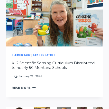
GRADERS
AT
MSU
FAMILY
SCIENCE
DAY
ELEMENTARY
|
K12 EDUCATION
K–2 Scientific Sensing Curriculum Distributed
to nearly 50 Montana Schools
January 21, 2026
K–
READ MORE
2
SCIENTIFIC
SENSING