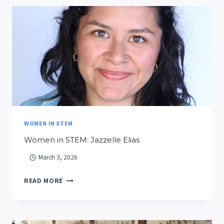
SMART
FIRES
DATA
LAKE?
WOMEN IN STEM
Women in STEM: Jazzelle Elias
March 3, 2026
WOMEN
READ MORE
IN
STEM:
JAZZELLE