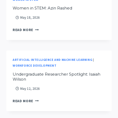
Women in STEM: Azin Rashed
May 18, 2026
WOMEN
READ MORE
IN
STEM:
AZIN
RASHED
ARTIFICIAL INTELLIGENCE AND MACHINE LEARNING
|
WORKFORCE DEVELOPMENT
Undergraduate Researcher Spotlight: Isaiah
Wilson
May 12, 2026
UNDERGRADUATE
READ MORE
RESEARCHER
SPOTLIGHT: