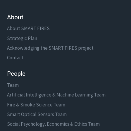
DR.
ANH
About
NGUYEN
About SMART FIRES
Strategic Plan
Acknowledging the SMART FIRES project
Contact
People
Team
Artificial Intelligence & Machine Learning Team
Fire & Smoke Science Team
Smart Optical Sensors Team
Social Psychology, Economics & Ethics Team