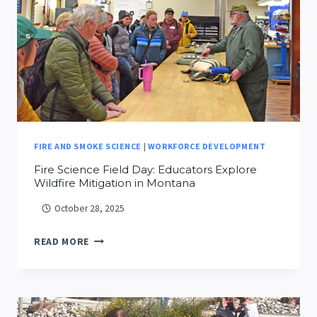
HASENMYER
FIRE AND SMOKE SCIENCE
|
WORKFORCE DEVELOPMENT
Fire Science Field Day: Educators Explore
Wildfire Mitigation in Montana
October 28, 2025
FIRE
READ MORE
SCIENCE
FIELD
DAY:
EDUCATORS