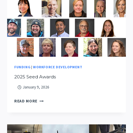
CURRICULUM
DISTRIBUTED
TO
NEARLY
50
MONTANA
SCHOOLS
FUNDING
|
WORKFORCE DEVELOPMENT
2025 Seed Awards
January 9, 2026
2025
READ MORE
SEED
AWARDS