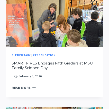
UPDATED
INSIGHTS
FROM
A
YEAR
OF
FIELD
DEPLOYMENTS
ELEMENTARY
|
K12 EDUCATION
SMART FIRES Engages Fifth Graders at MSU
Family Science Day
February 5, 2026
SMART
READ MORE
FIRES
ENGAGES
FIFTH