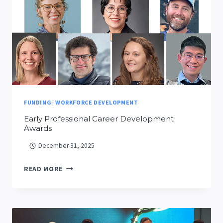
AND
SMOKE
SCIENCE
FUNDING
|
WORKFORCE DEVELOPMENT
Early Professional Career Development
Awards
December 31, 2025
EARLY
READ MORE
PROFESSIONAL
CAREER
DEVELOPMENT
AWARDS