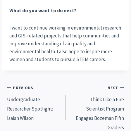
What do you want to do next?
I want to continue working in environmental research
and GIS-related projects that help communities and
improve understanding of air quality and
environmental health. I also hope to inspire more
women and students to pursue STEM careers.
Post
PREVIOUS
NEXT
navigation
Undergraduate
Think Like a Fire
Researcher Spotlight:
Scientist Program
Isaiah Wilson
Engages Bozeman Fifth
Graders