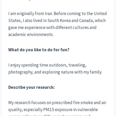
I am originally from Iran. Before coming to the United
States, I also lived in South Korea and Canada, which
gave me experience with different cultures and
academic environments.
What do you like to do for fun?
I enjoy spending time outdoors, traveling,
photography, and exploring nature with my family.
Describe your research:
My research focuses on prescribed fire smoke and air
quality, especially PM2.5 exposure in vulnerable