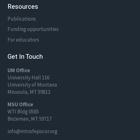
Resources
Publications
Funding opportunities
For educators
Get In Touch
UM Office
University Hall 116
University of Montana
Missoula, MT 59812
MSU Office
WTI Bldg 0585
Bozeman, MT 59717
info@mtnsfepscor.org