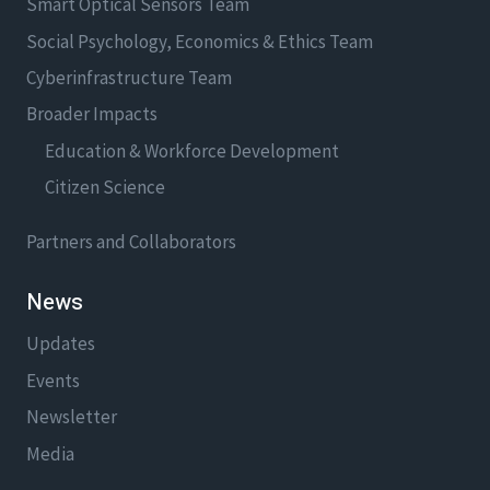
Smart Optical Sensors Team
Social Psychology, Economics & Ethics Team
Cyberinfrastructure Team
Broader Impacts
Education & Workforce Development
Citizen Science
Partners and Collaborators
News
Updates
Events
Newsletter
Media