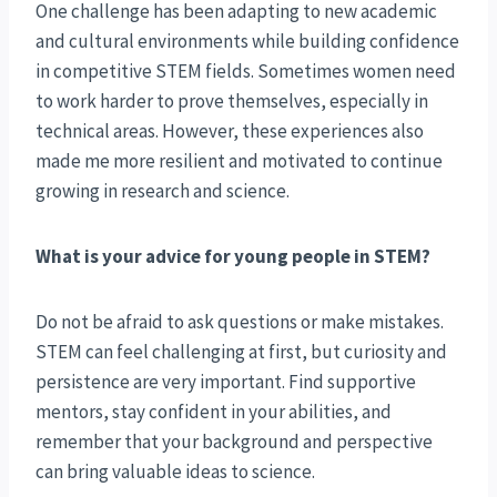
One challenge has been adapting to new academic
and cultural environments while building confidence
in competitive STEM fields. Sometimes women need
to work harder to prove themselves, especially in
technical areas. However, these experiences also
made me more resilient and motivated to continue
growing in research and science.
What is your advice for young people in STEM?
Do not be afraid to ask questions or make mistakes.
STEM can feel challenging at first, but curiosity and
persistence are very important. Find supportive
mentors, stay confident in your abilities, and
remember that your background and perspective
can bring valuable ideas to science.