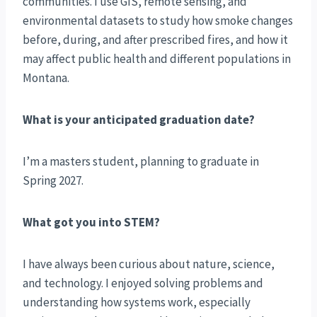
communities. I use GIS, remote sensing, and
environmental datasets to study how smoke changes
before, during, and after prescribed fires, and how it
may affect public health and different populations in
Montana.
What is your anticipated graduation date?
I’m a masters student, planning to graduate in
Spring 2027.
What got you into STEM?
I have always been curious about nature, science,
and technology. I enjoyed solving problems and
understanding how systems work, especially