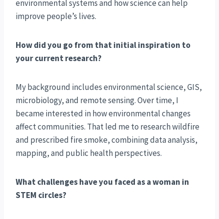
environmental systems and how science can help
improve people’s lives.
How did you go from that initial inspiration to
your current research?
My background includes environmental science, GIS,
microbiology, and remote sensing. Over time, I
became interested in how environmental changes
affect communities. That led me to research wildfire
and prescribed fire smoke, combining data analysis,
mapping, and public health perspectives.
What challenges have you faced as a woman in
STEM circles?