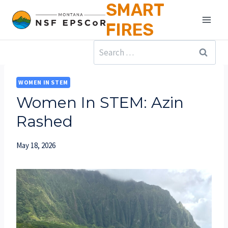
SMART
Skip
to
FIRES
content
Search
for:
WOMEN IN STEM
Women In STEM: Azin
Rashed
May 18, 2026