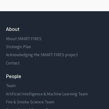
About
About SMART FIRES
Strategic Plan
Acknowledging the SMART FIRES project
Contact
People
Team
Artificial Intelligence & Machine Learning Team
Fire & Smoke Science Team