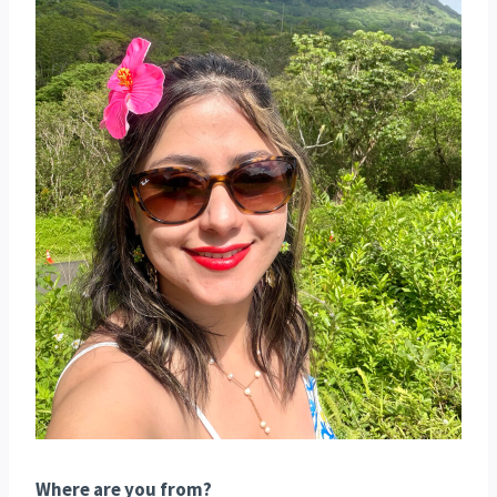
Where are you from?