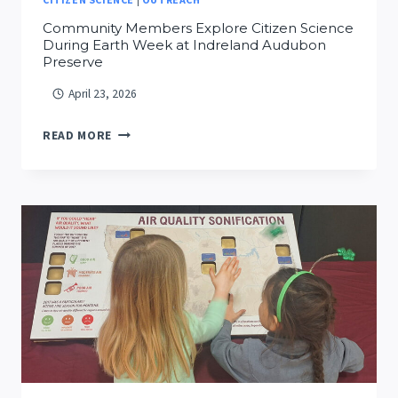
Community Members Explore Citizen Science
During Earth Week at Indreland Audubon
Preserve
April 23, 2026
COMMUNITY
READ MORE
MEMBERS
EXPLORE
CITIZEN
SCIENCE
DURING
EARTH
WEEK
AT
INDRELAND
AUDUBON
PRESERVE