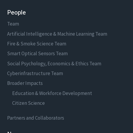
People
Team
Artificial Intelligence & Machine Learning Team
Fire & Smoke Science Team
Smart Optical Sensors Team
Social Psychology, Economics & Ethics Team
Cyberinfrastructure Team
Broader Impacts
Education & Workforce Development
Citizen Science
Partners and Collaborators