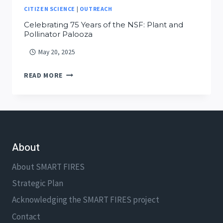
CITIZEN SCIENCE
|
OUTREACH
Celebrating 75 Years of the NSF: Plant and
Pollinator Palooza
May 20, 2025
CELEBRATING
READ MORE
75
YEARS
OF
THE
NSF:
About
PLANT
AND
About SMART FIRES
POLLINATOR
Strategic Plan
PALOOZA
Acknowledging the SMART FIRES project
Contact