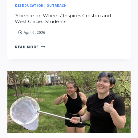
K12 EDUCATION
|
OUTREACH
‘Science on Wheels’ Inspires Creston and
West Glacier Students
April 6, 2026
‘SCIENCE
READ MORE
ON
WHEELS’
INSPIRES
CRESTON
AND
WEST
GLACIER
STUDENTS