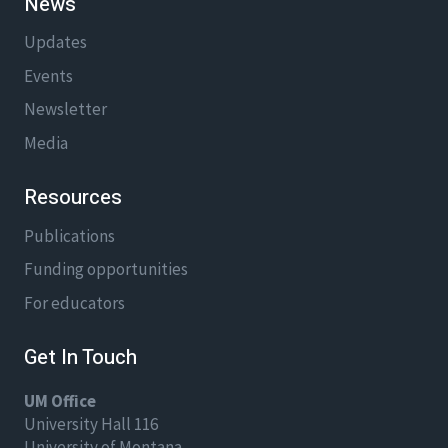
News
Updates
Events
Newsletter
Media
Resources
Publications
Funding opportunities
For educators
Get In Touch
UM Office
University Hall 116
University of Montana